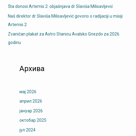
Šta donosi Artemis 2: objašnjava dr Slaviša Milisavljević
Naš direktor dr Slaviša Milisavljević govorio o radijaciji u misiji
Artemis 2
Zvaničan plakat za Astro Stanicu Avalsko Gnezdo za 2026.
godinu
Архива
мај 2026
април 2026
јануар 2026
октобар 2025
јул 2024