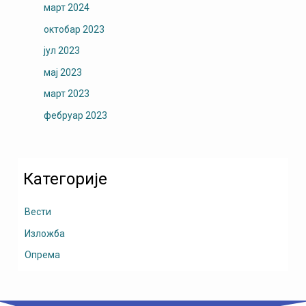
март 2024
октобар 2023
јул 2023
мај 2023
март 2023
фебруар 2023
Категорије
Вести
Изложба
Опрема