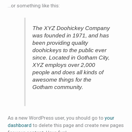
…or something like this:
The XYZ Doohickey Company
was founded in 1971, and has
been providing quality
doohickeys to the public ever
since. Located in Gotham City,
XYZ employs over 2,000
people and does all kinds of
awesome things for the
Gotham community.
As a new WordPress user, you should go to
your
dashboard
to delete this page and create new pages