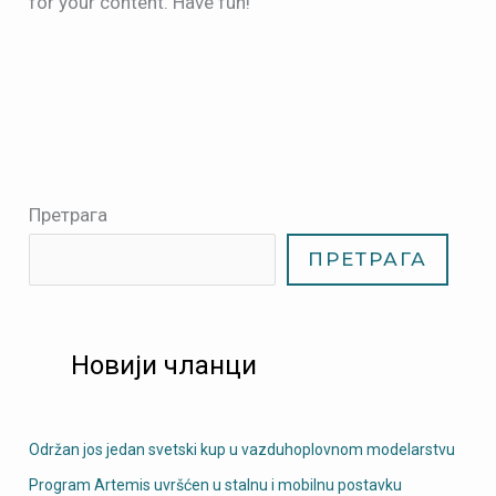
for your content. Have fun!
Претрага
ПРЕТРАГА
Новији чланци
Održan jos jedan svetski kup u vazduhoplovnom modelarstvu
Program Artemis uvršćen u stalnu i mobilnu postavku