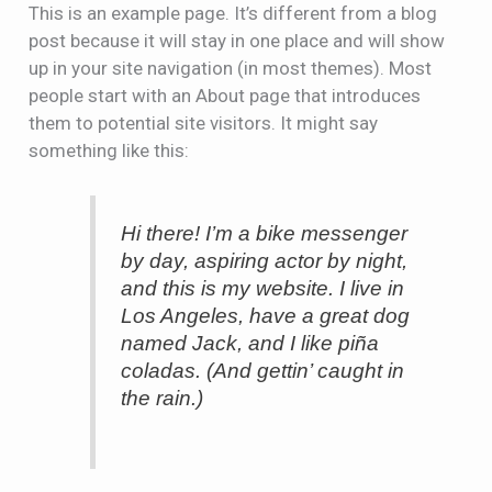
This is an example page. It’s different from a blog
post because it will stay in one place and will show
up in your site navigation (in most themes). Most
people start with an About page that introduces
them to potential site visitors. It might say
something like this:
Hi there! I’m a bike messenger
by day, aspiring actor by night,
and this is my website. I live in
Los Angeles, have a great dog
named Jack, and I like piña
coladas. (And gettin’ caught in
the rain.)