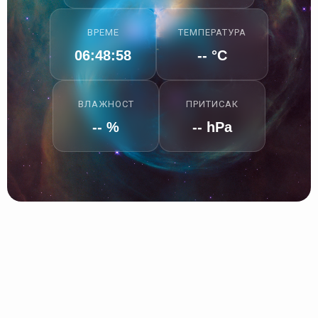
ВРЕМЕ
ТЕМПЕРАТУРА
06:48:59
-- °C
ВЛАЖНОСТ
ПРИТИСАК
-- %
-- hPa